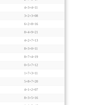
4+3+4=11
3+2+3=08
6+2+8=16
8+4+9=21
4+2+7=13
8+3+0=11
8+7+4=19
0+5+7=12
1+7+3=11
5+8+7=20
4+1+2=07
8+3+5=16