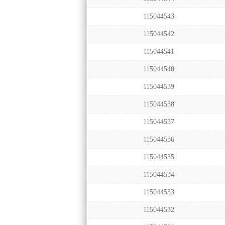
115044543
115044542
115044541
115044540
115044539
115044538
115044537
115044536
115044535
115044534
115044533
115044532