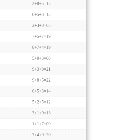
2+8+5=15
0+5+8=13
2+3+0=05
7+5+7=19
8+7+4=19
5+0+3=08
9+3+9=21
9+8+5=22
6+5+3=14
5+2+5=12
3+1+9=13
1+1+7=09
7+4+9=20