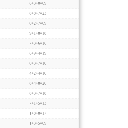
6+3+0=09
8+8+7=23
0+2+7=09
9+1+8=18
7+3+6=16
6+9+4=19
0+3+7=10
4+2+4=10
8+4+8=20
8+3+7=18
7+1+5=13
1+8+8=17
1+3+5=09