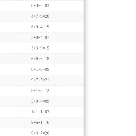
0+3+0=03
4+7+9=20
6+9+4=19
3+0+4=07
3+3+9=15
6+6+6=18
8+1+0=09
9+7+5=21
8+1+3=12
5+0+4=09
1+1+1=03
9+6+1=16
9+4+7=20