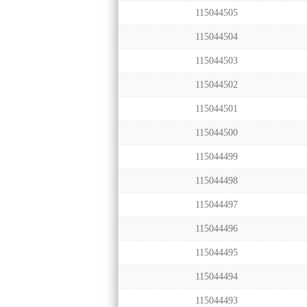
115044505
115044504
115044503
115044502
115044501
115044500
115044499
115044498
115044497
115044496
115044495
115044494
115044493