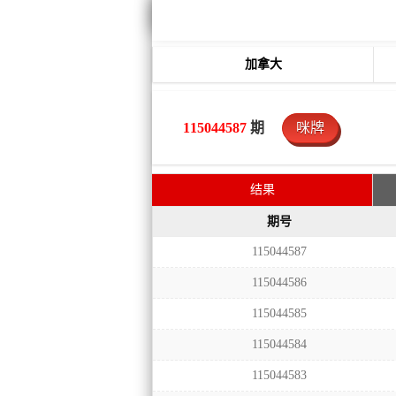
加拿大
115044587
期
咪牌
结果
期号
115044587
115044586
115044585
115044584
115044583