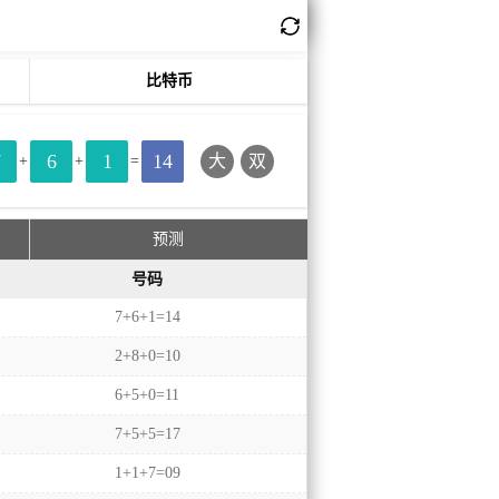
比特币
7
6
1
14
大
双
+
+
=
预测
号码
7+6+1=14
2+8+0=10
6+5+0=11
7+5+5=17
1+1+7=09