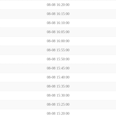
08-08 16:20:00
08-08 16:15:00
08-08 16:10:00
08-08 16:05:00
08-08 16:00:00
08-08 15:55:00
08-08 15:50:00
08-08 15:45:00
08-08 15:40:00
08-08 15:35:00
08-08 15:30:00
08-08 15:25:00
08-08 15:20:00