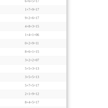
6+6+5=17
1+7+9=17
9+2+6=17
4+8+3=15
1+4+1=06
0+2+9=11
8+6+1=15
3+2+2=07
5+5+3=13
3+5+5=13
5+7+5=17
2+1+9=12
8+4+5=17