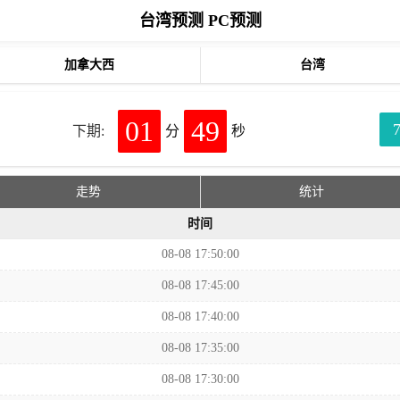
台湾预测 PC预测
加拿大西
台湾
01
49
下期:
分
秒
走势
统计
时间
08-08 17:50:00
08-08 17:45:00
08-08 17:40:00
08-08 17:35:00
08-08 17:30:00