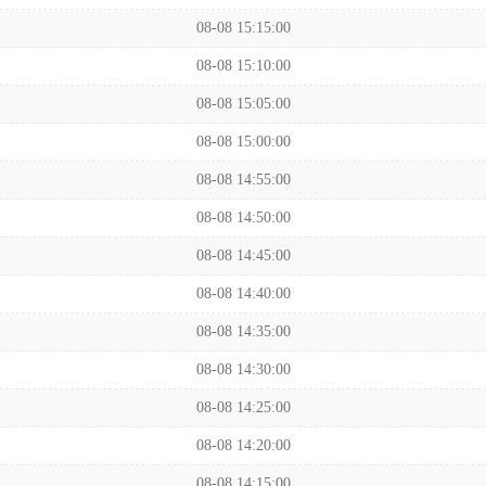
08-08 15:15:00
08-08 15:10:00
08-08 15:05:00
08-08 15:00:00
08-08 14:55:00
08-08 14:50:00
08-08 14:45:00
08-08 14:40:00
08-08 14:35:00
08-08 14:30:00
08-08 14:25:00
08-08 14:20:00
08-08 14:15:00