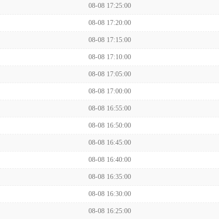
08-08 17:25:00
08-08 17:20:00
08-08 17:15:00
08-08 17:10:00
08-08 17:05:00
08-08 17:00:00
08-08 16:55:00
08-08 16:50:00
08-08 16:45:00
08-08 16:40:00
08-08 16:35:00
08-08 16:30:00
08-08 16:25:00