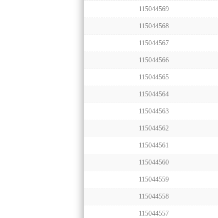
115044569
115044568
115044567
115044566
115044565
115044564
115044563
115044562
115044561
115044560
115044559
115044558
115044557