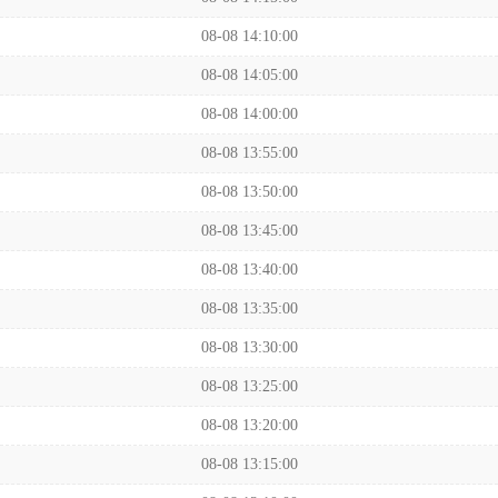
08-08 14:10:00
08-08 14:05:00
08-08 14:00:00
08-08 13:55:00
08-08 13:50:00
08-08 13:45:00
08-08 13:40:00
08-08 13:35:00
08-08 13:30:00
08-08 13:25:00
08-08 13:20:00
08-08 13:15:00