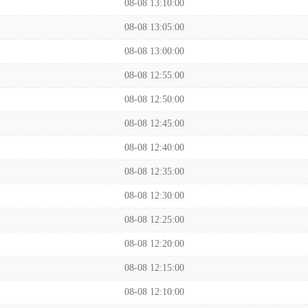
08-08 13:10:00
08-08 13:05:00
08-08 13:00:00
08-08 12:55:00
08-08 12:50:00
08-08 12:45:00
08-08 12:40:00
08-08 12:35:00
08-08 12:30:00
08-08 12:25:00
08-08 12:20:00
08-08 12:15:00
08-08 12:10:00