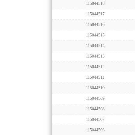
115044518
115044517
115044516
115044515
115044514
115044513
115044512
115044511
115044510
115044509
115044508
115044507
115044506