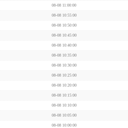
08-08 11:00:00
08-08 10:55:00
08-08 10:50:00
08-08 10:45:00
08-08 10:40:00
08-08 10:35:00
08-08 10:30:00
08-08 10:25:00
08-08 10:20:00
08-08 10:15:00
08-08 10:10:00
08-08 10:05:00
08-08 10:00:00