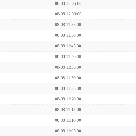
08-08 12:05:00
08-08 12:00:00
08-08 11:55:00
08-08 11:50:00
08-08 11:45:00
08-08 11:40:00
08-08 11:35:00
08-08 11:30:00
08-08 11:25:00
08-08 11:20:00
08-08 11:15:00
08-08 11:10:00
08-08 11:05:00