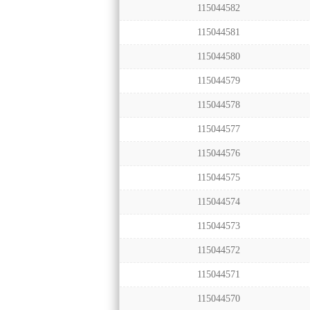
115044582
115044581
115044580
115044579
115044578
115044577
115044576
115044575
115044574
115044573
115044572
115044571
115044570