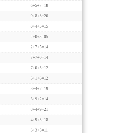
6+5+7=18
9+8+3=20
8+4+3=15
2+0+3=05
2+7+5=14
7+7+0=14
7+0+5=12
5+1+6=12
8+4+7=19
3+9+2=14
8+4+9=21
4+9+5=18
3+3+5=11