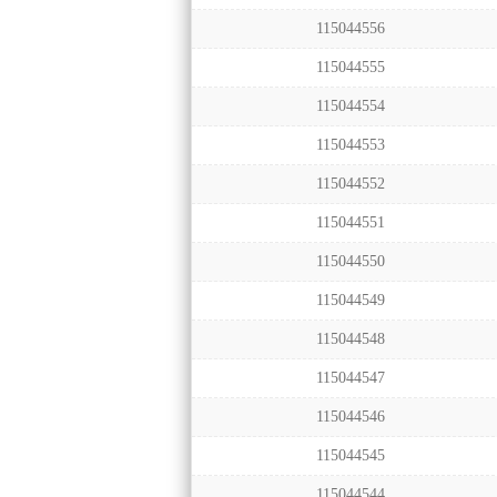
115044556
115044555
115044554
115044553
115044552
115044551
115044550
115044549
115044548
115044547
115044546
115044545
115044544