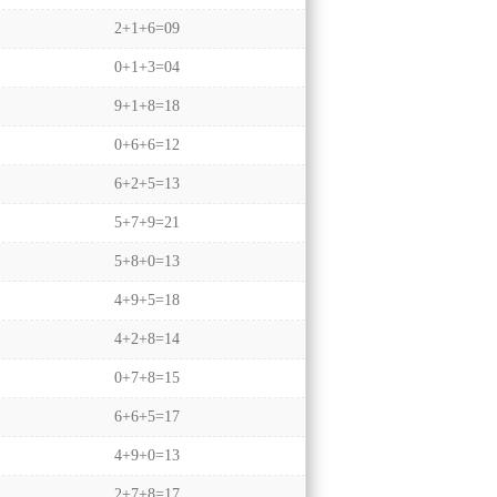
2+1+6=09
0+1+3=04
9+1+8=18
0+6+6=12
6+2+5=13
5+7+9=21
5+8+0=13
4+9+5=18
4+2+8=14
0+7+8=15
6+6+5=17
4+9+0=13
2+7+8=17