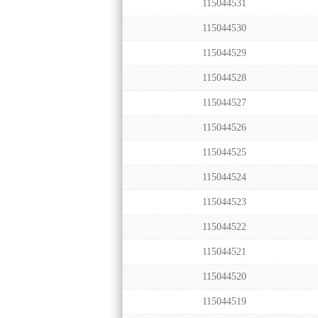
115044531
115044530
115044529
115044528
115044527
115044526
115044525
115044524
115044523
115044522
115044521
115044520
115044519