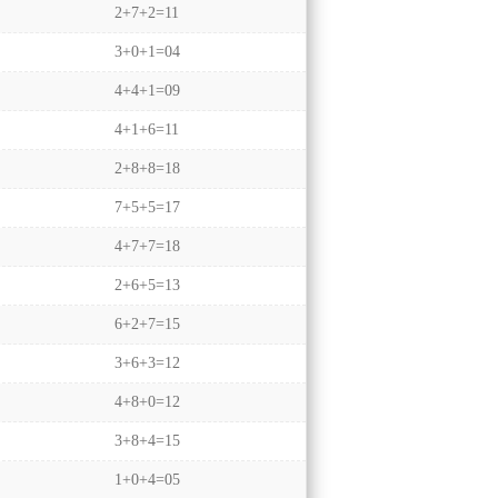
2+7+2=11
3+0+1=04
4+4+1=09
4+1+6=11
2+8+8=18
7+5+5=17
4+7+7=18
2+6+5=13
6+2+7=15
3+6+3=12
4+8+0=12
3+8+4=15
1+0+4=05