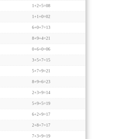
1+2+5=08
1+1+0=02
6+0+7=13
8+9+4=21
0+6+0=06
3+5+7=15
5+7+9=21
8+9+6=23
2+3+9=14
5+9+5=19
6+2+9=17
2+8+7=17
7+3+9=19