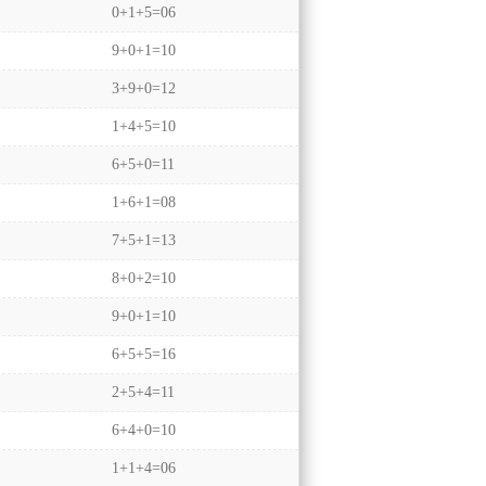
0+1+5=06
9+0+1=10
3+9+0=12
1+4+5=10
6+5+0=11
1+6+1=08
7+5+1=13
8+0+2=10
9+0+1=10
6+5+5=16
2+5+4=11
6+4+0=10
1+1+4=06