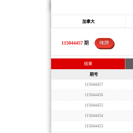
加拿大
115044457
期
咪牌
结果
期号
115044457
115044456
115044455
115044454
115044453