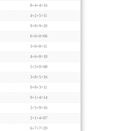
8+4+4=16
4+2+5=11
9+8+9=26
6+0+0=06
3+0+8=11
4+6+8=18
5+3+0=08
3+8+5=16
0+8+3=11
9+1+4=14
2+5+9=16
2+1+4=07
6+7+7=20