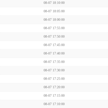
08-07 18:10:00
08-07 18:05:00
08-07 18:00:00
08-07 17:55:00
08-07 17:50:00
08-07 17:45:00
08-07 17:40:00
08-07 17:35:00
08-07 17:30:00
08-07 17:25:00
08-07 17:20:00
08-07 17:15:00
08-07 17:10:00