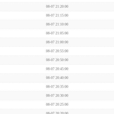
08-07 21:20:00
08-07 21:15:00
08-07 21:10:00
08-07 21:05:00
08-07 21:00:00
08-07 20:55:00
08-07 20:50:00
08-07 20:45:00
08-07 20:40:00
08-07 20:35:00
08-07 20:30:00
08-07 20:25:00
08-07 20:20:00