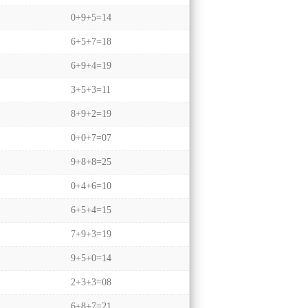
0+9+5=14
6+5+7=18
6+9+4=19
3+5+3=11
8+9+2=19
0+0+7=07
9+8+8=25
0+4+6=10
6+5+4=15
7+9+3=19
9+5+0=14
2+3+3=08
6+8+7=21