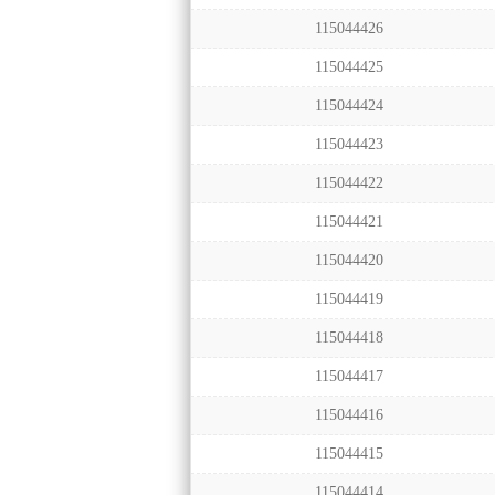
115044426
115044425
115044424
115044423
115044422
115044421
115044420
115044419
115044418
115044417
115044416
115044415
115044414