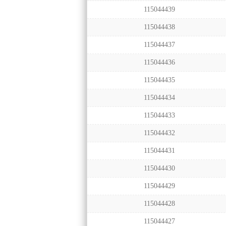
115044439
115044438
115044437
115044436
115044435
115044434
115044433
115044432
115044431
115044430
115044429
115044428
115044427