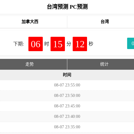
台湾预测 PC预测
加拿大西
台湾
06
15
11
下期:
时
分
秒
走势
统计
时间
08-07 23:55:00
08-07 23:50:00
08-07 23:45:00
08-07 23:40:00
08-07 23:35:00