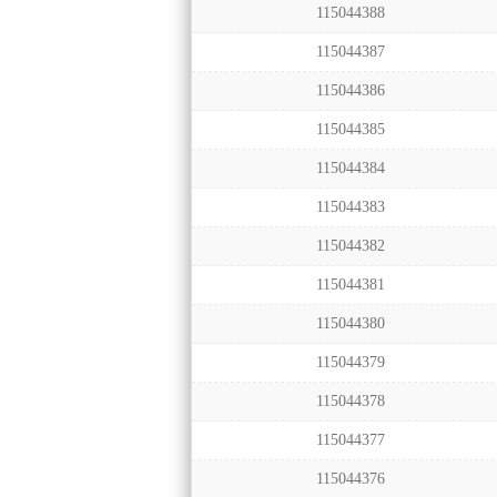
115044388
115044387
115044386
115044385
115044384
115044383
115044382
115044381
115044380
115044379
115044378
115044377
115044376