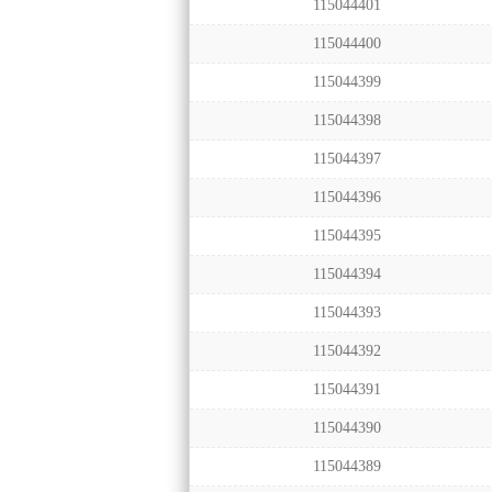
115044401
115044400
115044399
115044398
115044397
115044396
115044395
115044394
115044393
115044392
115044391
115044390
115044389