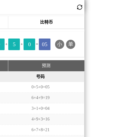
比特币
0
5
0
05
小
单
+
+
=
预测
号码
0+5+0=05
6+4+9=19
3+1+0=04
4+9+3=16
6+7+8=21