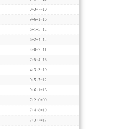
0+3+7=10
9+6+1=16
6+1+5=12
6+2+4=12
4+0+7=11
7+5+4=16
4+3+3=10
0+5+7=12
9+6+1=16
7+2+0=09
7+4+8=19
7+3+7=17