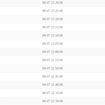
08-07 23:30:00
08-07 23:25:00
08-07 23:20:00
08-07 23:15:00
08-07 23:10:00
08-07 23:05:00
08-07 23:00:00
08-07 22:55:00
08-07 22:50:00
08-07 22:45:00
08-07 22:40:00
08-07 22:35:00
08-07 22:30:00