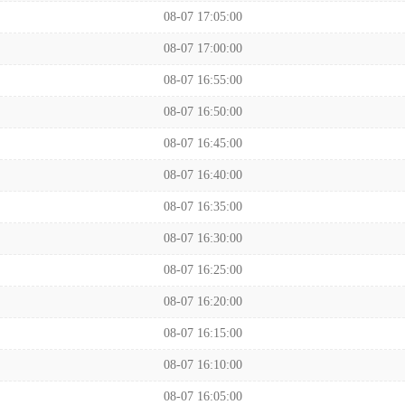
08-07 17:05:00
08-07 17:00:00
08-07 16:55:00
08-07 16:50:00
08-07 16:45:00
08-07 16:40:00
08-07 16:35:00
08-07 16:30:00
08-07 16:25:00
08-07 16:20:00
08-07 16:15:00
08-07 16:10:00
08-07 16:05:00