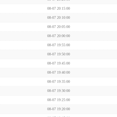
08-07 20:15:00
08-07 20:10:00
08-07 20:05:00
08-07 20:00:00
08-07 19:55:00
08-07 19:50:00
08-07 19:45:00
08-07 19:40:00
08-07 19:35:00
08-07 19:30:00
08-07 19:25:00
08-07 19:20:00