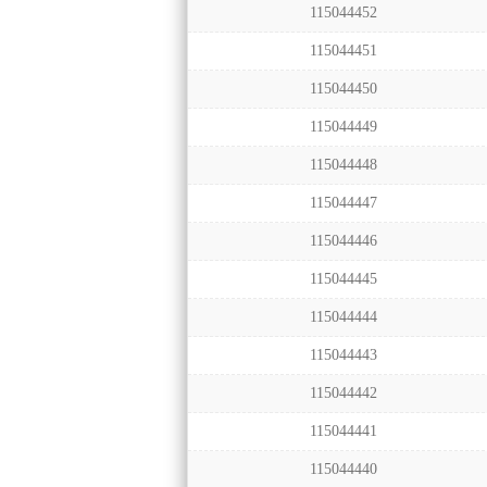
115044452
115044451
115044450
115044449
115044448
115044447
115044446
115044445
115044444
115044443
115044442
115044441
115044440