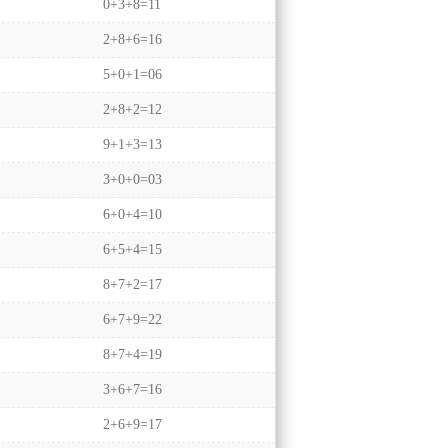
0+3+8=11
2+8+6=16
5+0+1=06
2+8+2=12
9+1+3=13
3+0+0=03
6+0+4=10
6+5+4=15
8+7+2=17
6+7+9=22
8+7+4=19
3+6+7=16
2+6+9=17