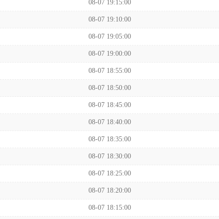
08-07 19:15:00
08-07 19:10:00
08-07 19:05:00
08-07 19:00:00
08-07 18:55:00
08-07 18:50:00
08-07 18:45:00
08-07 18:40:00
08-07 18:35:00
08-07 18:30:00
08-07 18:25:00
08-07 18:20:00
08-07 18:15:00