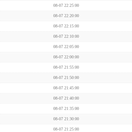
08-07 22:25:00
08-07 22:20:00
08-07 22:15:00
08-07 22:10:00
08-07 22:05:00
08-07 22:00:00
08-07 21:55:00
08-07 21:50:00
08-07 21:45:00
08-07 21:40:00
08-07 21:35:00
08-07 21:30:00
08-07 21:25:00