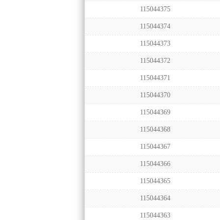
115044375
115044374
115044373
115044372
115044371
115044370
115044369
115044368
115044367
115044366
115044365
115044364
115044363