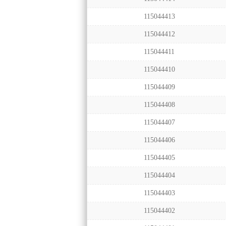
115044413
115044412
115044411
115044410
115044409
115044408
115044407
115044406
115044405
115044404
115044403
115044402