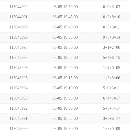
115044002
08-05 19:50:00
0+0+3=03
115044001
08-05 19:45:00
0+2+8=10
115044000
08-05 19:40:00
0+5+6=11
115043999
08-05 19:35:00
9+5+0=14
115043998
08-05 19:30:00
3+1+2=06
115043997
08-05 19:25:00
5+4+6=15
115043996
08-05 19:20:00
1+4+0=05
115043995
08-05 19:15:00
1+2+3=06
115043994
08-05 19:10:00
5+0+6=11
115043993
08-05 19:05:00
6+4+7=17
115043992
08-05 19:00:00
5+8+4=17
115043991
08-05 18:55:00
3+8+6=17
115043990
08-05 18:50:00
1+8+0=09