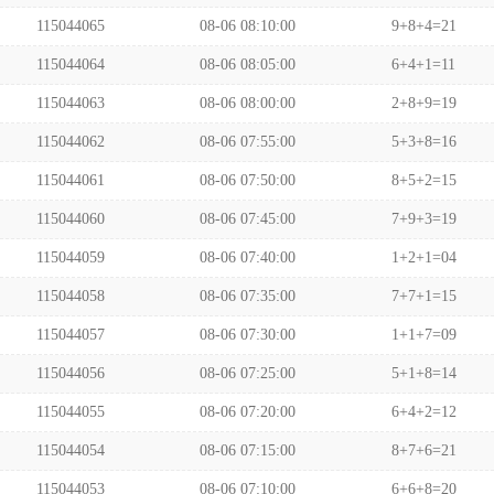
115044065
08-06 08:10:00
9+8+4=21
115044064
08-06 08:05:00
6+4+1=11
115044063
08-06 08:00:00
2+8+9=19
115044062
08-06 07:55:00
5+3+8=16
115044061
08-06 07:50:00
8+5+2=15
115044060
08-06 07:45:00
7+9+3=19
115044059
08-06 07:40:00
1+2+1=04
115044058
08-06 07:35:00
7+7+1=15
115044057
08-06 07:30:00
1+1+7=09
115044056
08-06 07:25:00
5+1+8=14
115044055
08-06 07:20:00
6+4+2=12
115044054
08-06 07:15:00
8+7+6=21
115044053
08-06 07:10:00
6+6+8=20