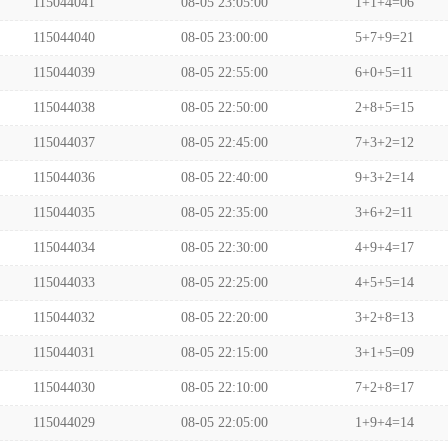
115044041
08-05 23:05:00
1+1+4=06
115044040
08-05 23:00:00
5+7+9=21
115044039
08-05 22:55:00
6+0+5=11
115044038
08-05 22:50:00
2+8+5=15
115044037
08-05 22:45:00
7+3+2=12
115044036
08-05 22:40:00
9+3+2=14
115044035
08-05 22:35:00
3+6+2=11
115044034
08-05 22:30:00
4+9+4=17
115044033
08-05 22:25:00
4+5+5=14
115044032
08-05 22:20:00
3+2+8=13
115044031
08-05 22:15:00
3+1+5=09
115044030
08-05 22:10:00
7+2+8=17
115044029
08-05 22:05:00
1+9+4=14