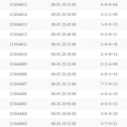
115044015
08-05 20:55:00
4+0+0=04
115044014
08-05 20:50:00
2+2+5=09
115044013
08-05 20:45:00
1+9+9=19
115044012
08-05 20:40:00
0+3+8=11
115044011
08-05 20:35:00
2+8+8=18
115044010
08-05 20:30:00
2+4+8=14
115044009
08-05 20:25:00
2+2+4=08
115044008
08-05 20:20:00
4+8+2=14
115044007
08-05 20:15:00
7+7+9=23
115044006
08-05 20:10:00
4+8+4=16
115044005
08-05 20:05:00
4+6+5=15
115044004
08-05 20:00:00
3+8+9=20
115044003
08-05 19:55:00
5+7+9=21