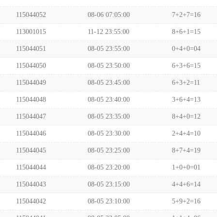
115044052
08-06 07:05:00
7+2+7=16
113001015
11-12 23:55:00
8+6+1=15
115044051
08-05 23:55:00
0+4+0=04
115044050
08-05 23:50:00
6+3+6=15
115044049
08-05 23:45:00
6+3+2=11
115044048
08-05 23:40:00
3+6+4=13
115044047
08-05 23:35:00
8+4+0=12
115044046
08-05 23:30:00
2+4+4=10
115044045
08-05 23:25:00
8+7+4=19
115044044
08-05 23:20:00
1+0+0=01
115044043
08-05 23:15:00
4+4+6=14
115044042
08-05 23:10:00
5+9+2=16