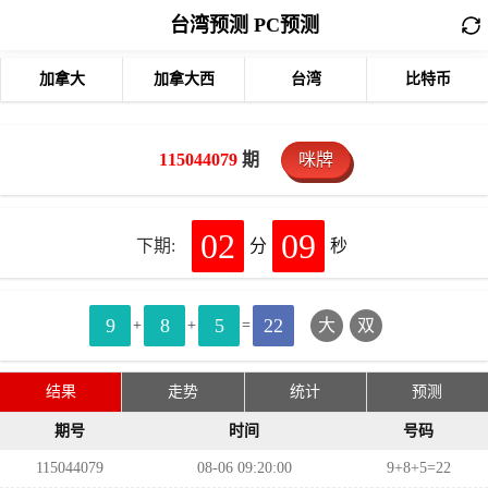
台湾预测 PC预测
加拿大
加拿大西
台湾
比特币
115044079
期
咪牌
02
09
下期:
分
秒
9
8
5
22
大
双
+
+
=
结果
走势
统计
预测
期号
时间
号码
115044079
08-06 09:20:00
9+8+5=22