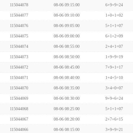
115044078
08-06 09:15:00
6+9+9=24
115044077
08-06 09:10:00
1+0+1=02
115044076
08-06 09:05:00
5+1+1=07
115044075
08-06 09:00:00
6+1+2=09
115044074
08-06 08:55:00
2+4+1=07
115044073
08-06 08:50:00
1+9+9=19
115044072
08-06 08:45:00
7+9+1=17
115044071
08-06 08:40:00
1+4+5=10
115044070
08-06 08:35:00
3+4+0=07
115044069
08-06 08:30:00
9+9+6=24
115044068
08-06 08:25:00
5+1+1=07
115044067
08-06 08:20:00
2+7+6=15
115044066
08-06 08:15:00
3+9+9=21