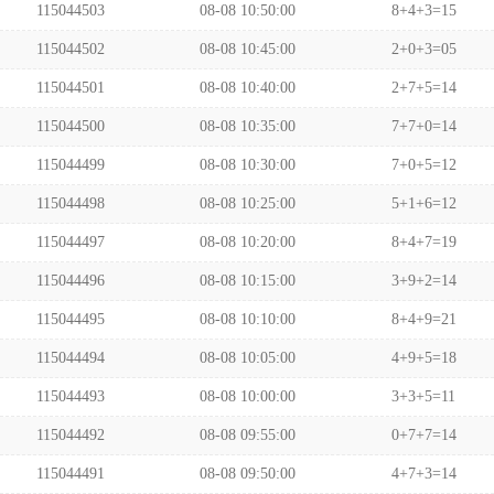
115044503
08-08 10:50:00
8+4+3=15
115044502
08-08 10:45:00
2+0+3=05
115044501
08-08 10:40:00
2+7+5=14
115044500
08-08 10:35:00
7+7+0=14
115044499
08-08 10:30:00
7+0+5=12
115044498
08-08 10:25:00
5+1+6=12
115044497
08-08 10:20:00
8+4+7=19
115044496
08-08 10:15:00
3+9+2=14
115044495
08-08 10:10:00
8+4+9=21
115044494
08-08 10:05:00
4+9+5=18
115044493
08-08 10:00:00
3+3+5=11
115044492
08-08 09:55:00
0+7+7=14
115044491
08-08 09:50:00
4+7+3=14