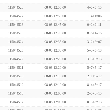
115044528
08-08 12:55:00
4+8+3=15
115044527
08-08 12:50:00
1+4+1=06
115044526
08-08 12:45:00
0+2+9=11
115044525
08-08 12:40:00
8+6+1=15
115044524
08-08 12:35:00
3+2+2=07
115044523
08-08 12:30:00
5+5+3=13
115044522
08-08 12:25:00
3+5+5=13
115044521
08-08 12:20:00
5+7+5=17
115044520
08-08 12:15:00
2+1+9=12
115044519
08-08 12:10:00
8+4+5=17
115044518
08-08 12:05:00
2+8+5=15
115044517
08-08 12:00:00
0+5+8=13