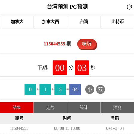
台湾预测 PC预测
加拿大
加拿大西
台湾
比特币
115044555
期
咪牌
00
03
下期:
分
秒
0
1
3
04
小
双
+
+
=
结果
走势
统计
预测
期号
时间
号码
115044555
08-08 15:10:00
0+1+3=04