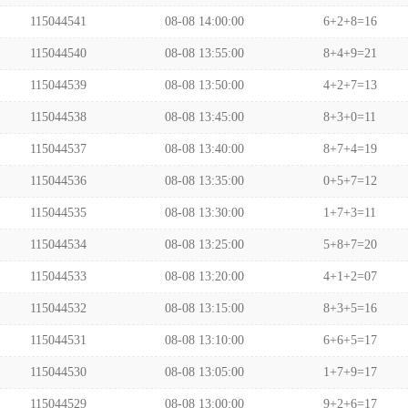
115044541
08-08 14:00:00
6+2+8=16
115044540
08-08 13:55:00
8+4+9=21
115044539
08-08 13:50:00
4+2+7=13
115044538
08-08 13:45:00
8+3+0=11
115044537
08-08 13:40:00
8+7+4=19
115044536
08-08 13:35:00
0+5+7=12
115044535
08-08 13:30:00
1+7+3=11
115044534
08-08 13:25:00
5+8+7=20
115044533
08-08 13:20:00
4+1+2=07
115044532
08-08 13:15:00
8+3+5=16
115044531
08-08 13:10:00
6+6+5=17
115044530
08-08 13:05:00
1+7+9=17
115044529
08-08 13:00:00
9+2+6=17