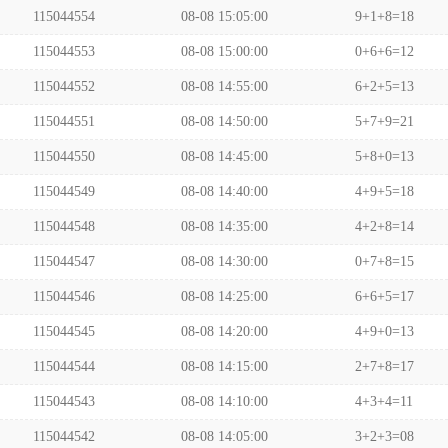
115044554
08-08 15:05:00
9+1+8=18
115044553
08-08 15:00:00
0+6+6=12
115044552
08-08 14:55:00
6+2+5=13
115044551
08-08 14:50:00
5+7+9=21
115044550
08-08 14:45:00
5+8+0=13
115044549
08-08 14:40:00
4+9+5=18
115044548
08-08 14:35:00
4+2+8=14
115044547
08-08 14:30:00
0+7+8=15
115044546
08-08 14:25:00
6+6+5=17
115044545
08-08 14:20:00
4+9+0=13
115044544
08-08 14:15:00
2+7+8=17
115044543
08-08 14:10:00
4+3+4=11
115044542
08-08 14:05:00
3+2+3=08