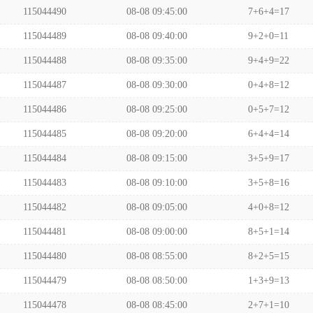
115044490
08-08 09:45:00
7+6+4=17
115044489
08-08 09:40:00
9+2+0=11
115044488
08-08 09:35:00
9+4+9=22
115044487
08-08 09:30:00
0+4+8=12
115044486
08-08 09:25:00
0+5+7=12
115044485
08-08 09:20:00
6+4+4=14
115044484
08-08 09:15:00
3+5+9=17
115044483
08-08 09:10:00
3+5+8=16
115044482
08-08 09:05:00
4+0+8=12
115044481
08-08 09:00:00
8+5+1=14
115044480
08-08 08:55:00
8+2+5=15
115044479
08-08 08:50:00
1+3+9=13
115044478
08-08 08:45:00
2+7+1=10