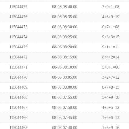
115044477
08-08 08:40:00
7+0+1=08
115044476
08-08 08:35:00
4+6+9=19
115044475
08-08 08:30:00
0+7+1=08
115044474
08-08 08:25:00
9+3+3=15
115044473
08-08 08:20:00
9+1+1=11
115044472
08-08 08:15:00
8+4+2=14
115044471
08-08 08:10:00
5+0+1=06
115044470
08-08 08:05:00
3+2+7=12
115044469
08-08 08:00:00
8+7+0=15
115044468
08-08 07:55:00
5+4+9=18
115044467
08-08 07:50:00
4+3+5=12
115044466
08-08 07:45:00
1+6+6=13
115044465
08-08 07:40:00
1+6+9=16