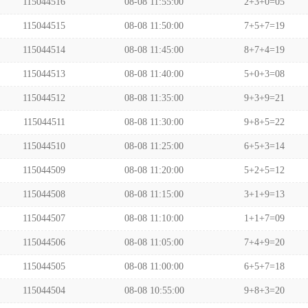
115044516
08-08 11:55:00
2+3+0=05
115044515
08-08 11:50:00
7+5+7=19
115044514
08-08 11:45:00
8+7+4=19
115044513
08-08 11:40:00
5+0+3=08
115044512
08-08 11:35:00
9+3+9=21
115044511
08-08 11:30:00
9+8+5=22
115044510
08-08 11:25:00
6+5+3=14
115044509
08-08 11:20:00
5+2+5=12
115044508
08-08 11:15:00
3+1+9=13
115044507
08-08 11:10:00
1+1+7=09
115044506
08-08 11:05:00
7+4+9=20
115044505
08-08 11:00:00
6+5+7=18
115044504
08-08 10:55:00
9+8+3=20