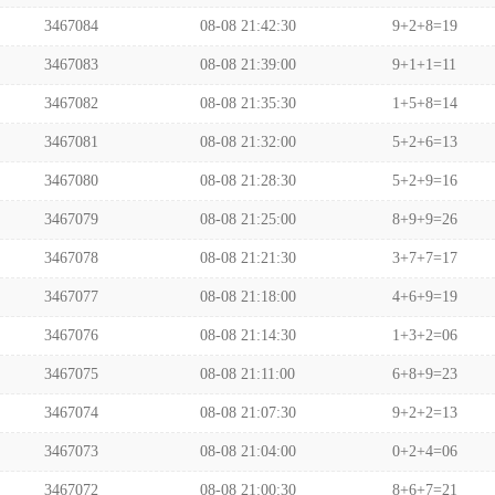
3467084
08-08 21:42:30
9+2+8=19
3467083
08-08 21:39:00
9+1+1=11
3467082
08-08 21:35:30
1+5+8=14
3467081
08-08 21:32:00
5+2+6=13
3467080
08-08 21:28:30
5+2+9=16
3467079
08-08 21:25:00
8+9+9=26
3467078
08-08 21:21:30
3+7+7=17
3467077
08-08 21:18:00
4+6+9=19
3467076
08-08 21:14:30
1+3+2=06
3467075
08-08 21:11:00
6+8+9=23
3467074
08-08 21:07:30
9+2+2=13
3467073
08-08 21:04:00
0+2+4=06
3467072
08-08 21:00:30
8+6+7=21