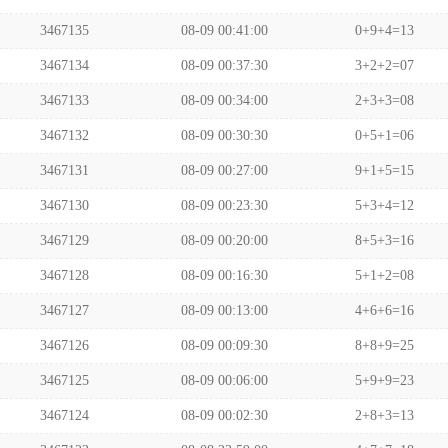
3467135
08-09 00:41:00
0+9+4=13
3467134
08-09 00:37:30
3+2+2=07
3467133
08-09 00:34:00
2+3+3=08
3467132
08-09 00:30:30
0+5+1=06
3467131
08-09 00:27:00
9+1+5=15
3467130
08-09 00:23:30
5+3+4=12
3467129
08-09 00:20:00
8+5+3=16
3467128
08-09 00:16:30
5+1+2=08
3467127
08-09 00:13:00
4+6+6=16
3467126
08-09 00:09:30
8+8+9=25
3467125
08-09 00:06:00
5+9+9=23
3467124
08-09 00:02:30
2+8+3=13