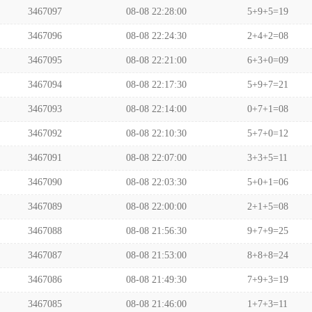
3467097
08-08 22:28:00
5+9+5=19
3467096
08-08 22:24:30
2+4+2=08
3467095
08-08 22:21:00
6+3+0=09
3467094
08-08 22:17:30
5+9+7=21
3467093
08-08 22:14:00
0+7+1=08
3467092
08-08 22:10:30
5+7+0=12
3467091
08-08 22:07:00
3+3+5=11
3467090
08-08 22:03:30
5+0+1=06
3467089
08-08 22:00:00
2+1+5=08
3467088
08-08 21:56:30
9+7+9=25
3467087
08-08 21:53:00
8+8+8=24
3467086
08-08 21:49:30
7+9+3=19
3467085
08-08 21:46:00
1+7+3=11