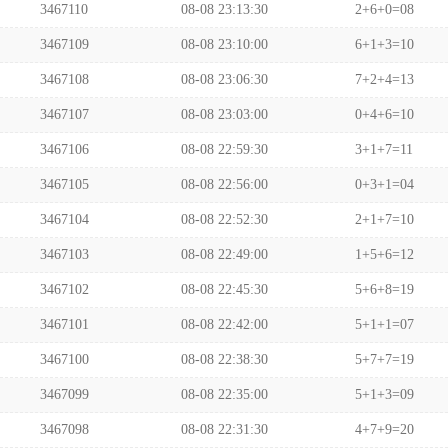
3467110
08-08 23:13:30
2+6+0=08
3467109
08-08 23:10:00
6+1+3=10
3467108
08-08 23:06:30
7+2+4=13
3467107
08-08 23:03:00
0+4+6=10
3467106
08-08 22:59:30
3+1+7=11
3467105
08-08 22:56:00
0+3+1=04
3467104
08-08 22:52:30
2+1+7=10
3467103
08-08 22:49:00
1+5+6=12
3467102
08-08 22:45:30
5+6+8=19
3467101
08-08 22:42:00
5+1+1=07
3467100
08-08 22:38:30
5+7+7=19
3467099
08-08 22:35:00
5+1+3=09
3467098
08-08 22:31:30
4+7+9=20