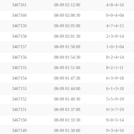
3467161
08-09 02:12:00
4+8+4=16
3467160
08-09 02:08:30
0+0+4=04
3467159
08-09 02:05:00
4+7+4=15
3467158
08-09 02:01:30
2+3+9=14
3467157
08-09 01:58:00
1+0+3=04
3467156
08-09 01:54:30
8+2+4=14
3467155
08-09 01:51:00
8+2+1=11
3467154
08-09 01:47:30
6+3+9=18
3467153
08-09 01:44:00
6+1+3=10
3467152
08-09 01:40:30
5+5+9=19
3467151
08-09 01:37:00
9+3+7=19
3467150
08-09 01:33:30
9+0+5=14
3467149
08-09 01:30:00
9+3+4=16