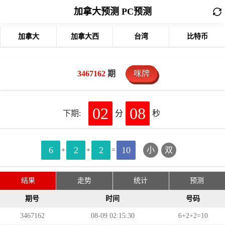
加拿大预测 PC预测
加拿大
加拿大西
台湾
比特币
3467162
期
咪牌
02
08
下期:
分
秒
6
2
2
10
小
双
+
+
=
结果
走势
统计
预测
期号
时间
号码
3467162
08-09 02:15:30
6+2+2=10