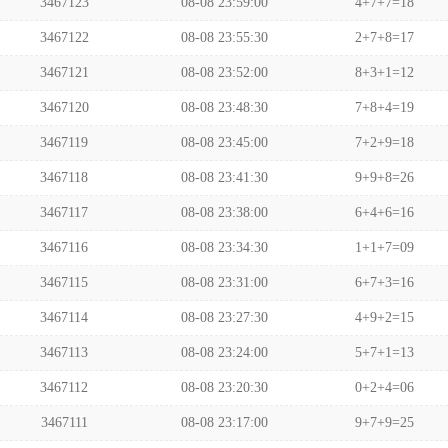
3467123
08-08 23:59:00
4+7+7=18
3467122
08-08 23:55:30
2+7+8=17
3467121
08-08 23:52:00
8+3+1=12
3467120
08-08 23:48:30
7+8+4=19
3467119
08-08 23:45:00
7+2+9=18
3467118
08-08 23:41:30
9+9+8=26
3467117
08-08 23:38:00
6+4+6=16
3467116
08-08 23:34:30
1+1+7=09
3467115
08-08 23:31:00
6+7+3=16
3467114
08-08 23:27:30
4+9+2=15
3467113
08-08 23:24:00
5+7+1=13
3467112
08-08 23:20:30
0+2+4=06
3467111
08-08 23:17:00
9+7+9=25