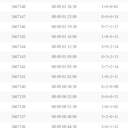
3467148
08-09 01:26:30
1+0+0=01
3467147
08-09 01:23:00
8+0+6=14
3467146
08-09 01:19:30
9+7+1=17
3467145
08-09 01:16:00
1+8+6=15
3467144
08-09 01:12:30
3+9+2=14
3467143
08-09 01:09:00
8+3+2=13
3467142
08-09 01:05:30
5+7+2=14
3467141
08-09 01:02:00
1+8+2=11
3467140
08-09 00:58:30
6+2+0=08
3467139
08-09 00:55:00
9+6+0=15
3467138
08-09 00:51:30
1+0+1=02
3467137
08-09 00:48:00
3+2+6=11
3467136
08-09 00:44:30
5+6+1=12