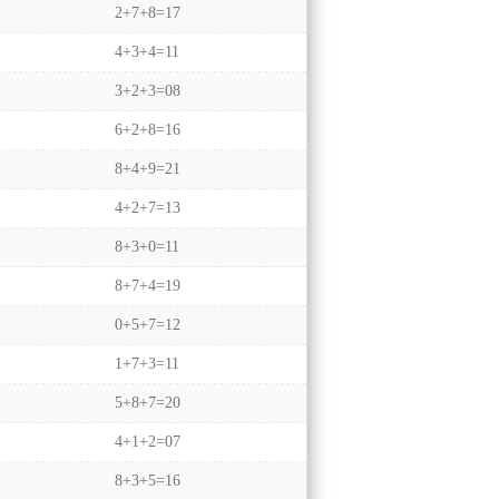
2+7+8=17
4+3+4=11
3+2+3=08
6+2+8=16
8+4+9=21
4+2+7=13
8+3+0=11
8+7+4=19
0+5+7=12
1+7+3=11
5+8+7=20
4+1+2=07
8+3+5=16