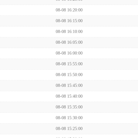
08-08 16:20:00
08-08 16:15:00
08-08 16:10:00
08-08 16:05:00
08-08 16:00:00
08-08 15:55:00
08-08 15:50:00
08-08 15:45:00
08-08 15:40:00
08-08 15:35:00
08-08 15:30:00
08-08 15:25:00