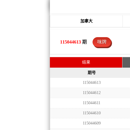
加拿大
115044613
期
咪牌
结果
期号
115044613
115044612
115044611
115044610
115044609