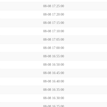
08-08 17:25:00
08-08 17:20:00
08-08 17:15:00
08-08 17:10:00
08-08 17:05:00
08-08 17:00:00
08-08 16:55:00
08-08 16:50:00
08-08 16:45:00
08-08 16:40:00
08-08 16:35:00
08-08 16:30:00
08-08 16:25:00