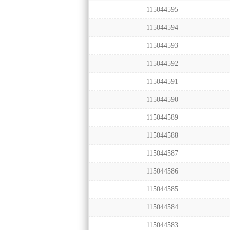
115044595
115044594
115044593
115044592
115044591
115044590
115044589
115044588
115044587
115044586
115044585
115044584
115044583