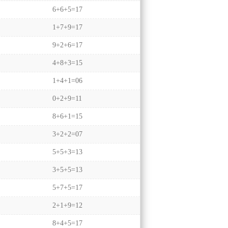
6+6+5=17
1+7+9=17
9+2+6=17
4+8+3=15
1+4+1=06
0+2+9=11
8+6+1=15
3+2+2=07
5+5+3=13
3+5+5=13
5+7+5=17
2+1+9=12
8+4+5=17