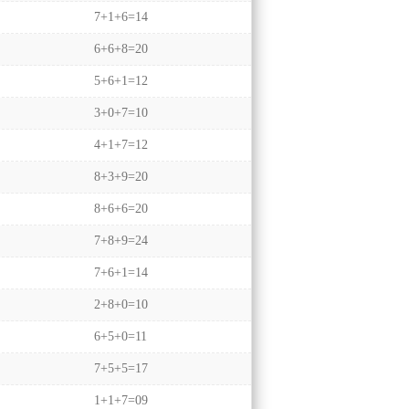
7+1+6=14
6+6+8=20
5+6+1=12
3+0+7=10
4+1+7=12
8+3+9=20
8+6+6=20
7+8+9=24
7+6+1=14
2+8+0=10
6+5+0=11
7+5+5=17
1+1+7=09