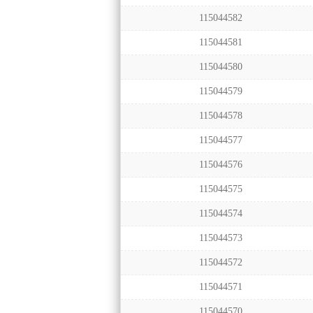
115044582
115044581
115044580
115044579
115044578
115044577
115044576
115044575
115044574
115044573
115044572
115044571
115044570