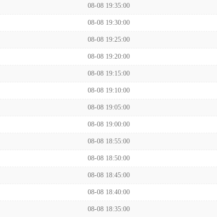
08-08 19:35:00
08-08 19:30:00
08-08 19:25:00
08-08 19:20:00
08-08 19:15:00
08-08 19:10:00
08-08 19:05:00
08-08 19:00:00
08-08 18:55:00
08-08 18:50:00
08-08 18:45:00
08-08 18:40:00
08-08 18:35:00