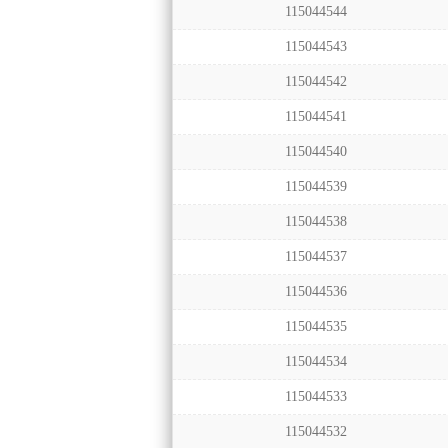
115044544
115044543
115044542
115044541
115044540
115044539
115044538
115044537
115044536
115044535
115044534
115044533
115044532