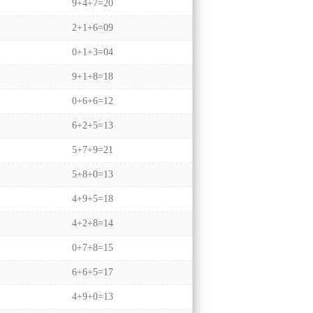
9+4+7=20
2+1+6=09
0+1+3=04
9+1+8=18
0+6+6=12
6+2+5=13
5+7+9=21
5+8+0=13
4+9+5=18
4+2+8=14
0+7+8=15
6+6+5=17
4+9+0=13