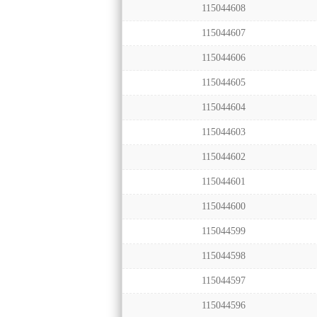
115044608
115044607
115044606
115044605
115044604
115044603
115044602
115044601
115044600
115044599
115044598
115044597
115044596