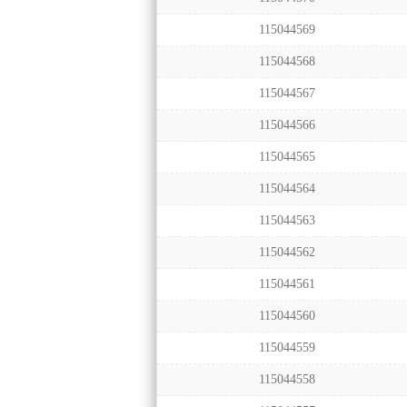
115044569
115044568
115044567
115044566
115044565
115044564
115044563
115044562
115044561
115044560
115044559
115044558