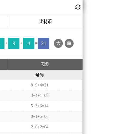
比特币
8
9
4
21
大
单
+
+
=
预测
号码
8+9+4=21
3+4+1=08
5+3+6=14
0+1+5=06
2+0+2=04