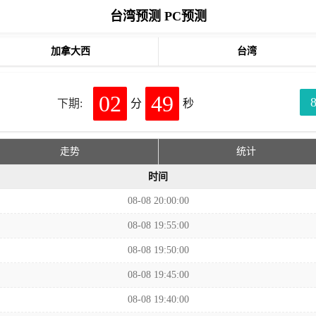
台湾预测 PC预测
加拿大西
台湾
02
49
下期:
分
秒
走势
统计
时间
08-08 20:00:00
08-08 19:55:00
08-08 19:50:00
08-08 19:45:00
08-08 19:40:00