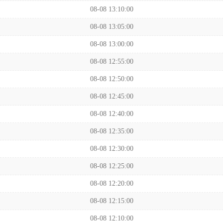
08-08 13:10:00
08-08 13:05:00
08-08 13:00:00
08-08 12:55:00
08-08 12:50:00
08-08 12:45:00
08-08 12:40:00
08-08 12:35:00
08-08 12:30:00
08-08 12:25:00
08-08 12:20:00
08-08 12:15:00
08-08 12:10:00