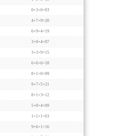
0+3+0=03
4+7+9=20
6+9+4=19
3+0+4=07
3+3+9=15
6+6+6=18
8+1+0=09
9+7+5=21
8+1+3=12
5+0+4=09
1+1+1=03
9+6+1=16