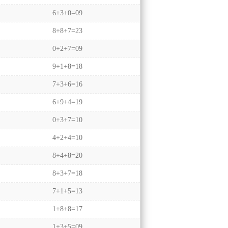
6+3+0=09
8+8+7=23
0+2+7=09
9+1+8=18
7+3+6=16
6+9+4=19
0+3+7=10
4+2+4=10
8+4+8=20
8+3+7=18
7+1+5=13
1+8+8=17
1+3+5=09