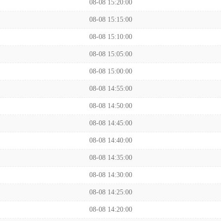
08-08 15:20:00
08-08 15:15:00
08-08 15:10:00
08-08 15:05:00
08-08 15:00:00
08-08 14:55:00
08-08 14:50:00
08-08 14:45:00
08-08 14:40:00
08-08 14:35:00
08-08 14:30:00
08-08 14:25:00
08-08 14:20:00