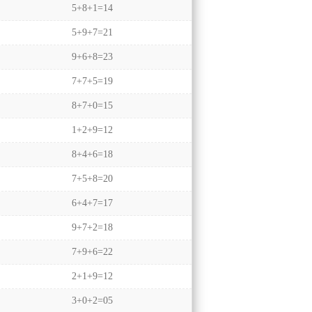
5+8+1=14
5+9+7=21
9+6+8=23
7+7+5=19
8+7+0=15
1+2+9=12
8+4+6=18
7+5+8=20
6+4+7=17
9+7+2=18
7+9+6=22
2+1+9=12
3+0+2=05