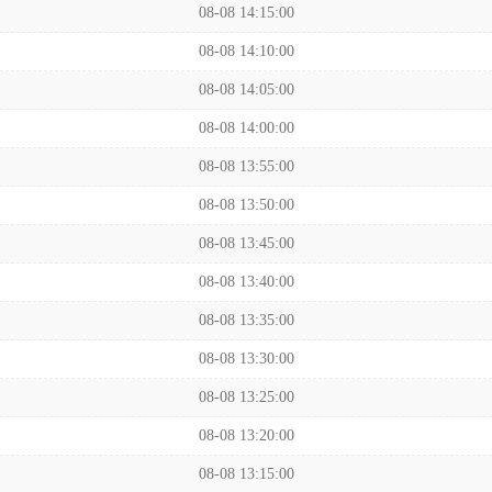
08-08 14:15:00
08-08 14:10:00
08-08 14:05:00
08-08 14:00:00
08-08 13:55:00
08-08 13:50:00
08-08 13:45:00
08-08 13:40:00
08-08 13:35:00
08-08 13:30:00
08-08 13:25:00
08-08 13:20:00
08-08 13:15:00