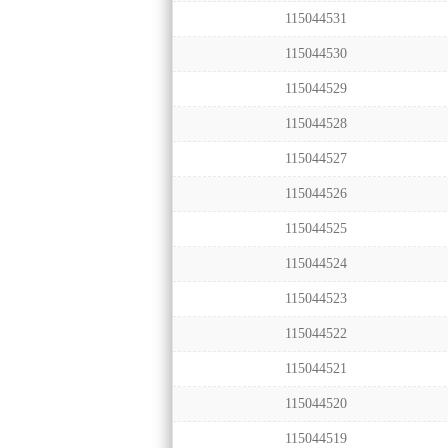
115044531
115044530
115044529
115044528
115044527
115044526
115044525
115044524
115044523
115044522
115044521
115044520
115044519