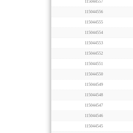
115044557
115044556
115044555
115044554
115044553
115044552
115044551
115044550
115044549
115044548
115044547
115044546
115044545