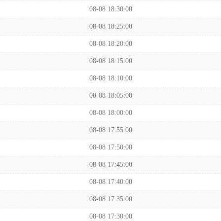
08-08 18:30:00
08-08 18:25:00
08-08 18:20:00
08-08 18:15:00
08-08 18:10:00
08-08 18:05:00
08-08 18:00:00
08-08 17:55:00
08-08 17:50:00
08-08 17:45:00
08-08 17:40:00
08-08 17:35:00
08-08 17:30:00