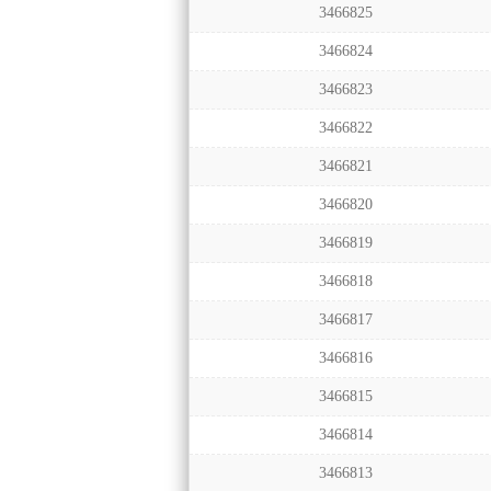
3466825
3466824
3466823
3466822
3466821
3466820
3466819
3466818
3466817
3466816
3466815
3466814
3466813