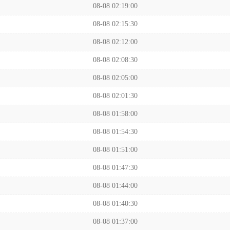
08-08 02:19:00
08-08 02:15:30
08-08 02:12:00
08-08 02:08:30
08-08 02:05:00
08-08 02:01:30
08-08 01:58:00
08-08 01:54:30
08-08 01:51:00
08-08 01:47:30
08-08 01:44:00
08-08 01:40:30
08-08 01:37:00