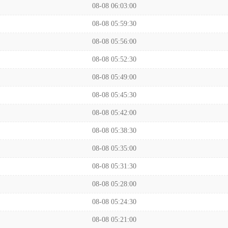
08-08 06:03:00
08-08 05:59:30
08-08 05:56:00
08-08 05:52:30
08-08 05:49:00
08-08 05:45:30
08-08 05:42:00
08-08 05:38:30
08-08 05:35:00
08-08 05:31:30
08-08 05:28:00
08-08 05:24:30
08-08 05:21:00