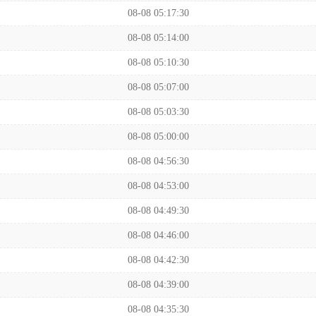
08-08 05:17:30
08-08 05:14:00
08-08 05:10:30
08-08 05:07:00
08-08 05:03:30
08-08 05:00:00
08-08 04:56:30
08-08 04:53:00
08-08 04:49:30
08-08 04:46:00
08-08 04:42:30
08-08 04:39:00
08-08 04:35:30