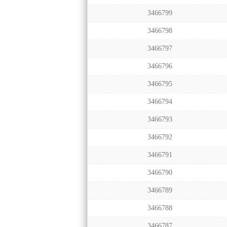
3466799
3466798
3466797
3466796
3466795
3466794
3466793
3466792
3466791
3466790
3466789
3466788
3466787