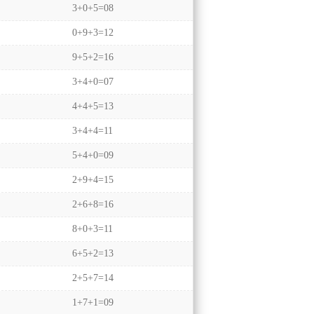
3+0+5=08
0+9+3=12
9+5+2=16
3+4+0=07
4+4+5=13
3+4+4=11
5+4+0=09
2+9+4=15
2+6+8=16
8+0+3=11
6+5+2=13
2+5+7=14
1+7+1=09