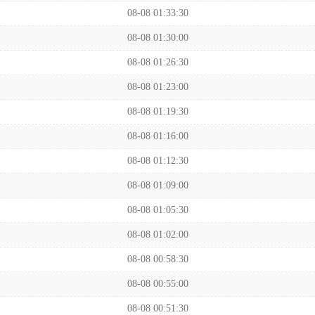
08-08 01:33:30
08-08 01:30:00
08-08 01:26:30
08-08 01:23:00
08-08 01:19:30
08-08 01:16:00
08-08 01:12:30
08-08 01:09:00
08-08 01:05:30
08-08 01:02:00
08-08 00:58:30
08-08 00:55:00
08-08 00:51:30