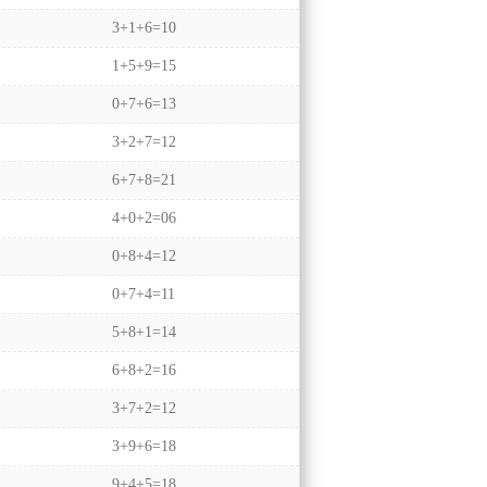
3+1+6=10
1+5+9=15
0+7+6=13
3+2+7=12
6+7+8=21
4+0+2=06
0+8+4=12
0+7+4=11
5+8+1=14
6+8+2=16
3+7+2=12
3+9+6=18
9+4+5=18