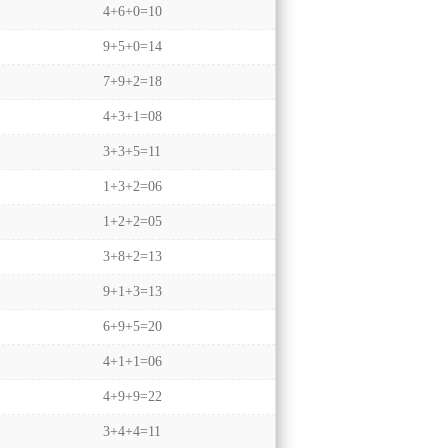
4+6+0=10
9+5+0=14
7+9+2=18
4+3+1=08
3+3+5=11
1+3+2=06
1+2+2=05
3+8+2=13
9+1+3=13
6+9+5=20
4+1+1=06
4+9+9=22
3+4+4=11