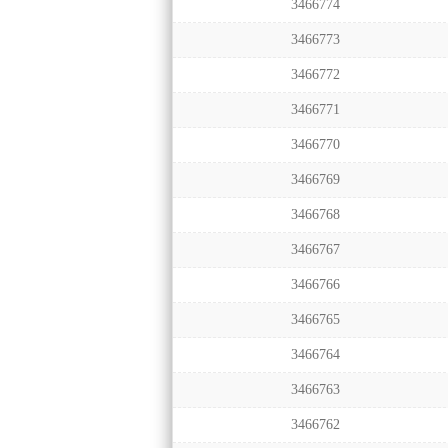
3466774
3466773
3466772
3466771
3466770
3466769
3466768
3466767
3466766
3466765
3466764
3466763
3466762