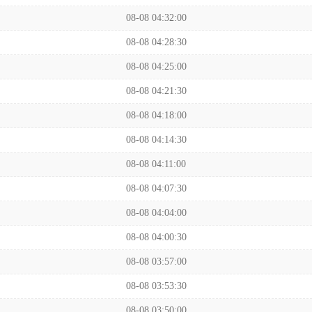
08-08 04:32:00
08-08 04:28:30
08-08 04:25:00
08-08 04:21:30
08-08 04:18:00
08-08 04:14:30
08-08 04:11:00
08-08 04:07:30
08-08 04:04:00
08-08 04:00:30
08-08 03:57:00
08-08 03:53:30
08-08 03:50:00