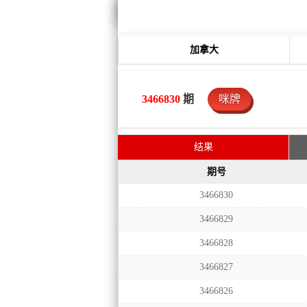
加拿大
3466830
期
咪牌
结果
期号
3466830
3466829
3466828
3466827
3466826