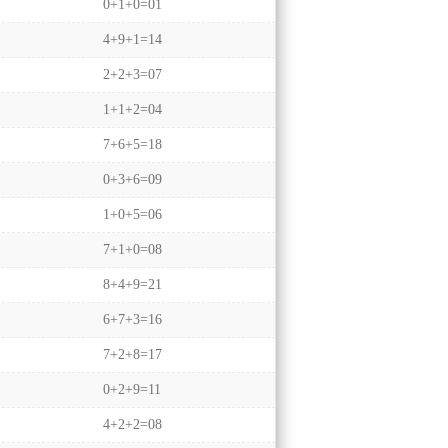
0+1+0=01
4+9+1=14
2+2+3=07
1+1+2=04
7+6+5=18
0+3+6=09
1+0+5=06
7+1+0=08
8+4+9=21
6+7+3=16
7+2+8=17
0+2+9=11
4+2+2=08