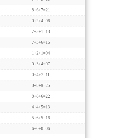
8+6+7=21
0+2+4=06
7+5+1=13
7+3+6=16
1+2+1=04
0+3+4=07
0+4+7=11
8+8+9=25
8+8+6=22
4+4+5=13
5+6+5=16
6+0+0=06