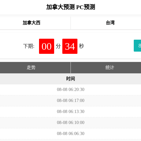
加拿大预测 PC预测
加拿大西
台湾
00
34
下期:
分
秒
走势
统计
时间
08-08 06:20:30
08-08 06:17:00
08-08 06:13:30
08-08 06:10:00
08-08 06:06:30