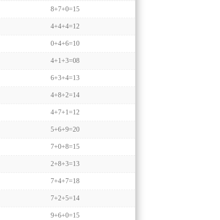
8+7+0=15
4+4+4=12
0+4+6=10
4+1+3=08
6+3+4=13
4+8+2=14
4+7+1=12
5+6+9=20
7+0+8=15
2+8+3=13
7+4+7=18
7+2+5=14
9+6+0=15