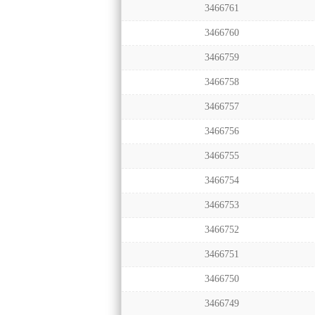
3466761
3466760
3466759
3466758
3466757
3466756
3466755
3466754
3466753
3466752
3466751
3466750
3466749