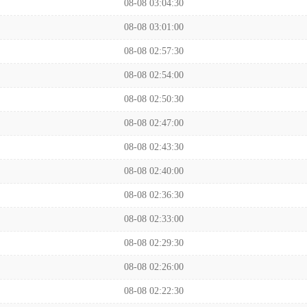
08-08 03:04:30
08-08 03:01:00
08-08 02:57:30
08-08 02:54:00
08-08 02:50:30
08-08 02:47:00
08-08 02:43:30
08-08 02:40:00
08-08 02:36:30
08-08 02:33:00
08-08 02:29:30
08-08 02:26:00
08-08 02:22:30