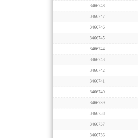
3466748
3466747
3466746
3466745
3466744
3466743
3466742
3466741
3466740
3466739
3466738
3466737
3466736