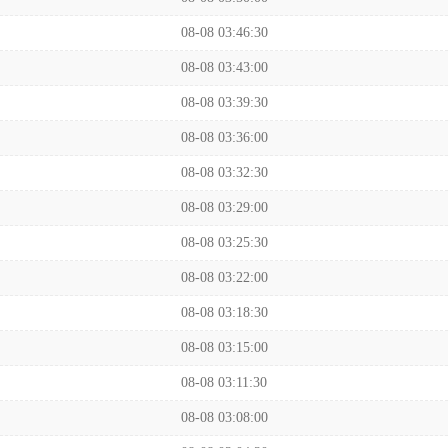
08-08 03:46:30
08-08 03:43:00
08-08 03:39:30
08-08 03:36:00
08-08 03:32:30
08-08 03:29:00
08-08 03:25:30
08-08 03:22:00
08-08 03:18:30
08-08 03:15:00
08-08 03:11:30
08-08 03:08:00