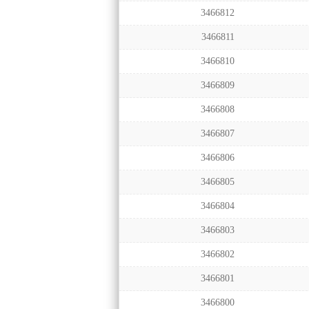
3466812
3466811
3466810
3466809
3466808
3466807
3466806
3466805
3466804
3466803
3466802
3466801
3466800