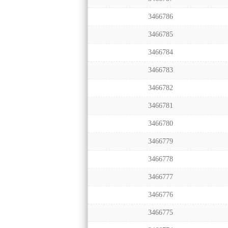
3466786
3466785
3466784
3466783
3466782
3466781
3466780
3466779
3466778
3466777
3466776
3466775