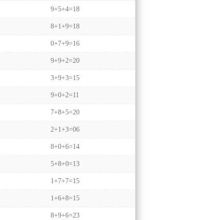
9+5+4=18
8+1+9=18
0+7+9=16
9+9+2=20
3+9+3=15
9+0+2=11
7+8+5=20
2+1+3=06
8+0+6=14
5+8+0=13
1+7+7=15
1+6+8=15
8+9+6=23