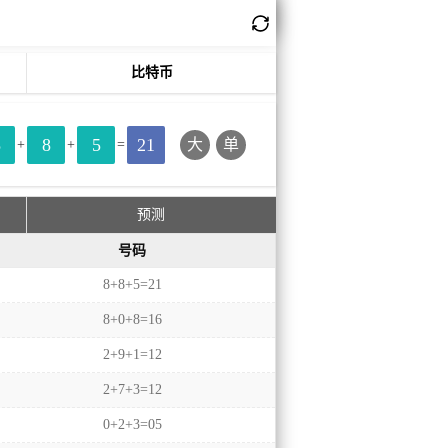
比特币
8
8
5
21
大
单
+
+
=
预测
号码
8+8+5=21
8+0+8=16
2+9+1=12
2+7+3=12
0+2+3=05